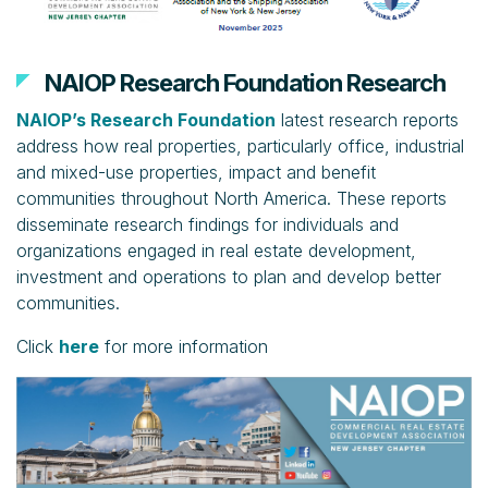
NAIOP Research Foundation Research
NAIOP’s Research Foundation
latest research reports
address how real properties, particularly office, industrial
and mixed-use properties, impact and benefit
communities throughout North America. These reports
disseminate research findings for individuals and
organizations engaged in real estate development,
investment and operations to plan and develop better
communities.
Click
here
for more information