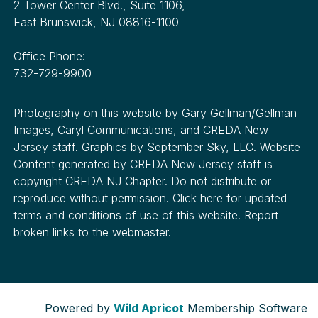
2 Tower Center Blvd., Suite 1106,
East Brunswick, NJ 08816-1100
Office Phone:
732-729-9900
Photography on this website by Gary Gellman/Gellman
Images, Caryl Communications, and CREDA New
Jersey staff. Graphics by September Sky, LLC. Website
Content generated by CREDA New Jersey staff is
copyright CREDA NJ Chapter. Do not distribute or
reproduce without permission. Click here for updated
terms and conditions of use of this website. Report
broken links to the webmaster.
Powered by
Wild Apricot
Membership Software