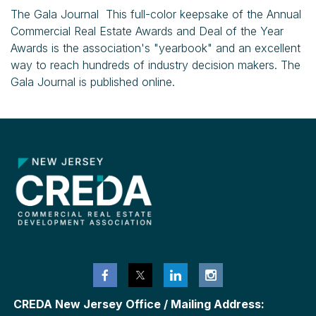
The Gala Journal This full-color keepsake of the Annual
Commercial Real Estate Awards and Deal of the Year
Awards is the association's "yearbook" and an excellent
way to reach hundreds of industry decision makers. The
Gala Journal is published online.
CREDA New Jersey Office / Mailing Address: