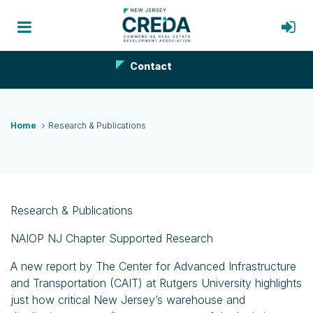
Contact
Home
Research & Publications
Research & Publications
NAIOP NJ Chapter Supported Research
A new report by The Center for Advanced Infrastructure
and Transportation (CAIT) at Rutgers University highlights
just how critical New Jersey’s warehouse and