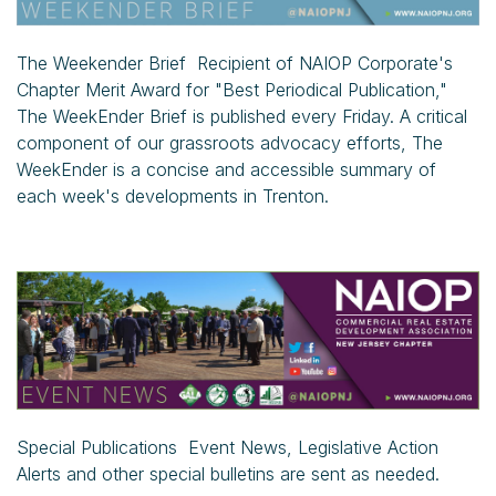
The Weekender Brief Recipient of NAIOP Corporate's
Chapter Merit Award for "Best Periodical Publication,"
The WeekEnder Brief is published every Friday. A critical
component of our grassroots advocacy efforts, The
WeekEnder is a concise and accessible summary of
each week's developments in Trenton.
Special Publications Event News, Legislative Action
Alerts and other special bulletins are sent as needed.