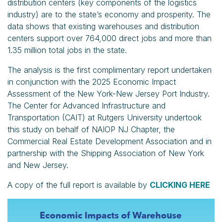
distribution centers (key components of the logistics
industry) are to the state’s economy and prosperity. The
data shows that existing warehouses and distribution
centers support over 764,000 direct jobs and more than
1.35 million total jobs in the state.
The analysis is the first complimentary report undertaken
in conjunction with the 2025 Economic Impact
Assessment of the New York-New Jersey Port Industry.
The Center for Advanced Infrastructure and
Transportation (CAIT) at Rutgers University undertook
this study on behalf of NAIOP NJ Chapter, the
Commercial Real Estate Development Association and in
partnership with the Shipping Association of New York
and New Jersey.
A copy of the full report is available by
CLICKING HERE