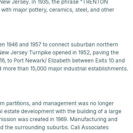
n New Jersey. In 1935, the phrase "TRENTON
ith major pottery, ceramics, steel, and other
en 1946 and 1957 to connect suburban northern
e New Jersey Turnpike opened in 1952, paving the
16, to Port Newark/ Elizabeth between Exits 10 and
d more than 15,000 major industrial establishments.
rom partitions, and management was no longer
l estate development with the building of a large
ission was created in 1969. Manufacturing and
nd the surrounding suburbs. Cali Associates