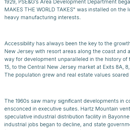
1929, PSE&G’s Area Development Department began h
MAKES THE WORLD TAKES" was installed on the lower 
heavy manufacturing interests.
Accessibility has always been the key to the gro
New Jersey with resort areas along the coast and al
way for development unparalleled in the history of 
15, to the Central New Jersey market at Exits 8A, 8
The population grew and real estate values soare
The 1960s saw many significant developments in co
ensconced in executive suites. Hartz Mountain ventu
speculative industrial distribution facility in B
industrial jobs began to decline, and state govern