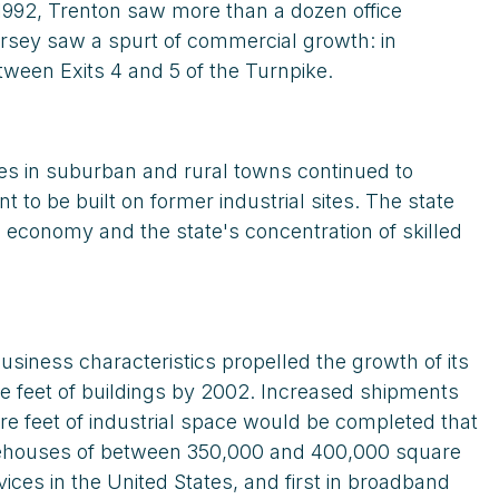
 1992, Trenton saw more than a dozen office
Jersey saw a spurt of commercial growth: in
tween Exits 4 and 5 of the Turnpike.
ues in suburban and rural towns continued to
to be built on former industrial sites. The state
l economy and the state's concentration of skilled
siness characteristics propelled the growth of its
are feet of buildings by 2002. Increased shipments
re feet of industrial space would be completed that
arehouses of between 350,000 and 400,000 square
ices in the United States, and first in broadband