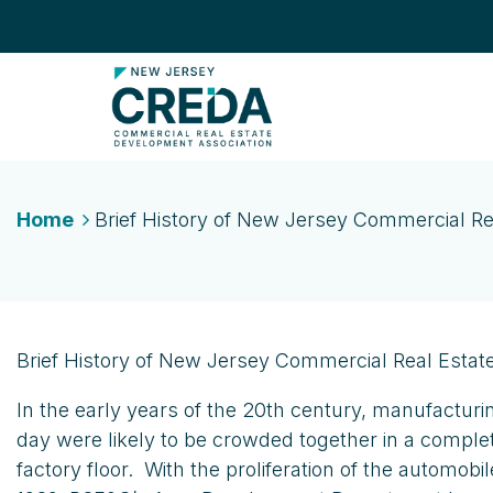
Home
Brief History of New Jersey Commercial Re
Brief History of New Jersey Commercial Real Estat
In the early years of the 20th century, manufacturi
day were likely to be crowded together in a comple
factory floor. With the proliferation of the automo