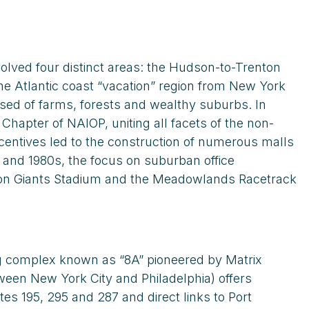
olved four distinct areas: the Hudson-to-Trenton
e Atlantic coast “vacation” region from New York
sed of farms, forests and wealthy suburbs. In
hapter of NAIOP, uniting all facets of the non-
centives led to the construction of numerous malls
 and 1980s, the focus on suburban office
en on Giants Stadium and the Meadowlands Racetrack
ing complex known as “8A” pioneered by Matrix
en New York City and Philadelphia) offers
s 195, 295 and 287 and direct links to Port