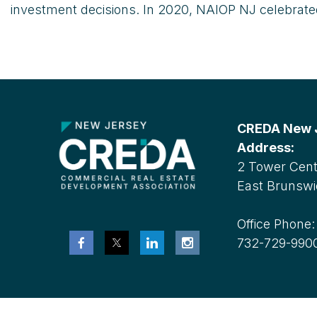
investment decisions. In 2020, NAIOP NJ celebrated 
CREDA New Je
Address:
2 Tower Cente
East Brunswi
Office Phone
732-729-990