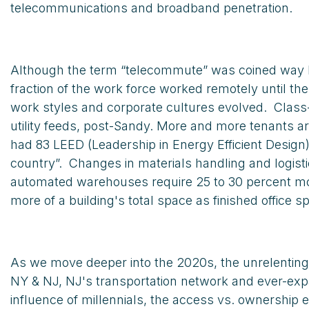
telecommunications and broadband penetration.
Although the term “telecommute” was coined way ba
fraction of the work force worked remotely until 
work styles and corporate cultures evolved. Class
utility feeds, post-Sandy. More and more tenants a
had 83 LEED (Leadership in Energy Efficient Desig
country”. Changes in materials handling and logi
automated warehouses require 25 to 30 percent more
more of a building's total space as finished office s
As we move deeper into the 2020s, the unrelenting 
NY & NJ, NJ's transportation network and ever-expa
influence of millennials, the access vs. ownership 