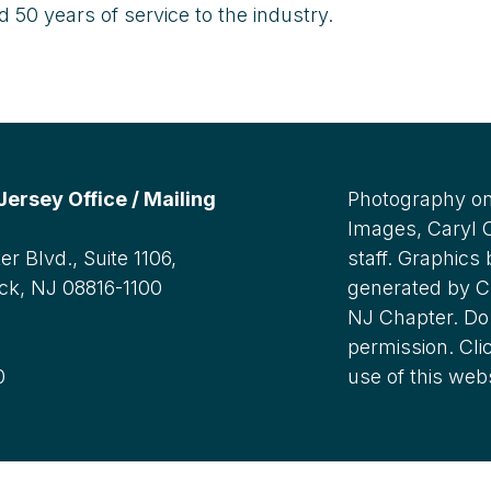
50 years of service to the industry.
rsey Office / Mailing
Photography on
Images, Caryl
r Blvd., Suite 1106,
staff. Graphics
ck, NJ 08816-1100
generated by C
NJ Chapter. Do 
:
permission. Cli
0
use of this web