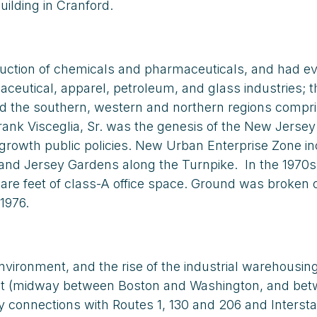
building in Cranford.
duction of chemicals and pharmaceuticals, and had ev
utical, apparel, petroleum, and glass industries; th
nd the southern, western and northern regions compri
nk Visceglia, Sr. was the genesis of the New Jersey C
-growth public policies. New Urban Enterprise Zone in
r and Jersey Gardens along the Turnpike. In the 1970s
quare feet of class-A office space. Ground was brok
1976.
 environment, and the rise of the industrial warehous
t (midway between Boston and Washington, and betwe
connections with Routes 1, 130 and 206 and Interstate