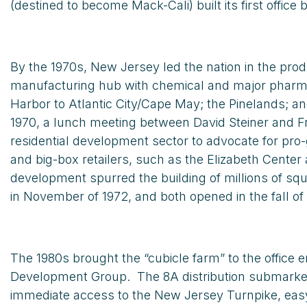
(destined to become Mack-Cali) built its first office 
By the 1970s, New Jersey led the nation in the pro
manufacturing hub with chemical and major pharmace
Harbor to Atlantic City/Cape May; the Pinelands; a
1970, a lunch meeting between David Steiner and Fra
residential development sector to advocate for pro
and big-box retailers, such as the Elizabeth Cente
development spurred the building of millions of s
in November of 1972, and both opened in the fall of 
The 1980s brought the “cubicle farm” to the office
Development Group. The 8A distribution submarke
immediate access to the New Jersey Turnpike, easy 