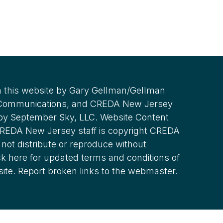
 this website by Gary Gellman/Gellman
 Communications, and CREDA New Jersey
 by September Sky, LLC. Website Content
REDA New Jersey staff is copyright CREDA
not distribute or reproduce without
ck here for updated terms and conditions of
site. Report broken links to the webmaster.