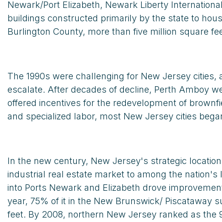
Newark/Port Elizabeth, Newark Liberty Internationa
buildings constructed primarily by the state to hou
Burlington County, more than five million square fe
The 1990s were challenging for New Jersey cities, a
escalate. After decades of decline, Perth Amboy wel
offered incentives for the redevelopment of brownfi
and specialized labor, most New Jersey cities bega
In the new century, New Jersey's strategic locatio
industrial real estate market to among the nation's
into Ports Newark and Elizabeth drove improvement i
year, 75% of it in the New Brunswick/ Piscataway
feet. By 2008, northern New Jersey ranked as the 9t