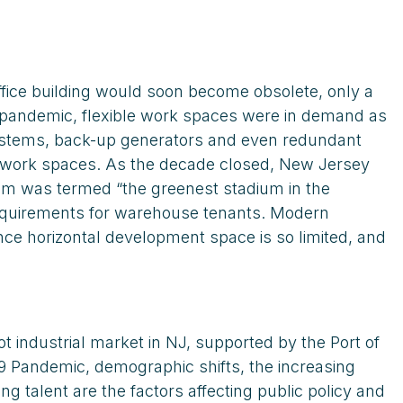
fice building would soon become obsolete, only a
e pandemic, flexible work spaces were in demand as
 systems, back-up generators and even redundant
nd work spaces. As the decade closed, New Jersey
ium was termed “the greenest stadium in the
requirements for warehouse tenants. Modern
nce horizontal development space is so limited, and
 industrial market in NJ, supported by the Port of
9 Pandemic, demographic shifts, the increasing
g talent are the factors affecting public policy and