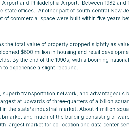
l Airport and Philadelphia Airport. Between 1982 and
se state offices. Another part of south-central New 
et of commercial space were built within five years be
s the total value of property dropped slightly as val
comed $600 million in housing and retail development 
elds. By the end of the 1990s, with a booming nationa
n to experience a slight rebound.
n, superb transportation network, and advantageous bu
 largest at upwards of three-quarters of a billion squ
n the state's industrial market. About 4 million squa
 submarket and much of the building consisting of w
h largest market for co-location and data center serv