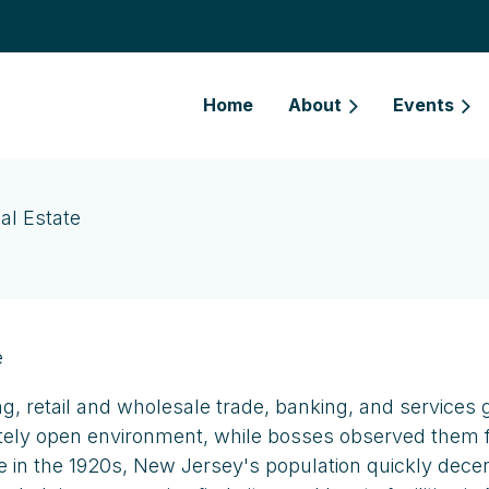
Home
About
Events
al Estate
e
ng, retail and wholesale trade, banking, and services 
tely open environment, while bosses observed them fro
bile in the 1920s, New Jersey's population quickly dec