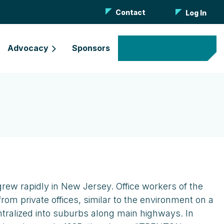
Contact
Log In
Advocacy
Sponsors
Become a Member
grew rapidly in New Jersey. Office workers of the
m private offices, similar to the environment on a
entralized into suburbs along main highways. In