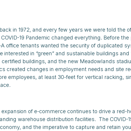
ck in 1972, and every few years we were told the of
the COVID-19 Pandemic changed everything. Before th
-A office tenants wanted the security of duplicated
re interested in “green” and sustainable buildings a
n) certified buildings, and the new Meadowlands stad
stics created changes in employment needs and site 
 employees, at least 30-feet for vertical racking, si
pace.
expansion of e-commerce continues to drive a red-hot
nding warehouse distribution facilities. The COVID-1
economy, and the imperative to capture and retain youn