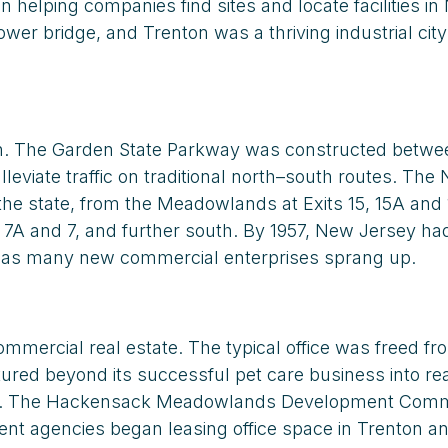
elping companies find sites and locate facilities i
bridge, and Trenton was a thriving industrial city w
wth. The Garden State Parkway was constructed betwe
leviate traffic on traditional north–south routes. Th
the state, from the Meadowlands at Exits 15, 15A and 
, 7A and 7, and further south. By 1957, New Jersey ha
d as many new commercial enterprises sprang up.
mmercial real estate. The typical office was freed f
red beyond its successful pet care business into rea
ayonne. The Hackensack Meadowlands Development Comm
ment agencies began leasing office space in Trenton a