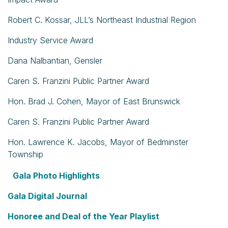
Robert C. Kossar, JLL’s Northeast Industrial Region
Industry Service Award
Dana Nalbantian, Gensler
Caren S. Franzini Public Partner Award
Hon. Brad J. Cohen, Mayor of East Brunswick
Caren S. Franzini Public Partner Award
Hon. Lawrence K. Jacobs, Mayor of Bedminster
Township
Gala Photo Highlights
Gala Digital Journal
Honoree and Deal of the Year Playlist