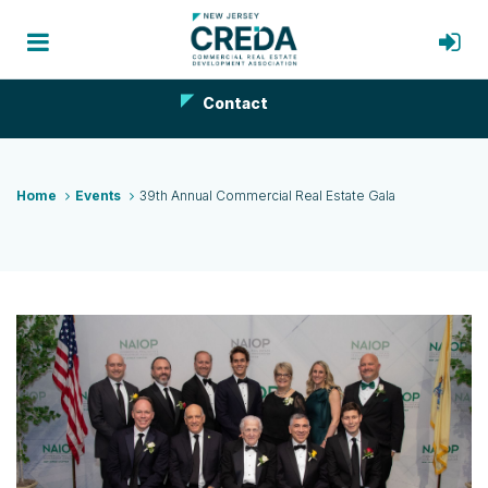
Contact
Home
Events
39th Annual Commercial Real Estate Gala