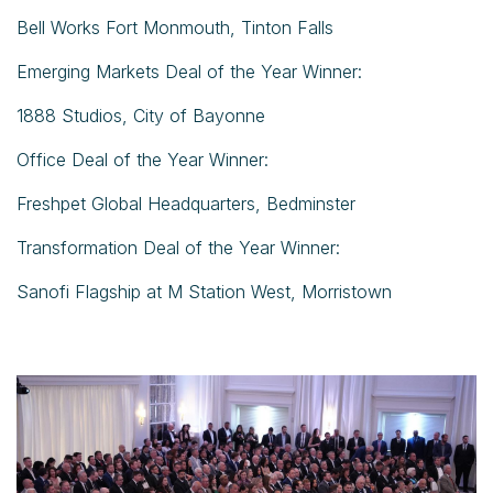
Bell Works Fort Monmouth, Tinton Falls
Emerging Markets Deal of the Year Winner:
1888 Studios, City of Bayonne
Office Deal of the Year Winner:
Freshpet Global Headquarters, Bedminster
Transformation Deal of the Year Winner:
Sanofi Flagship at M Station West, Morristown