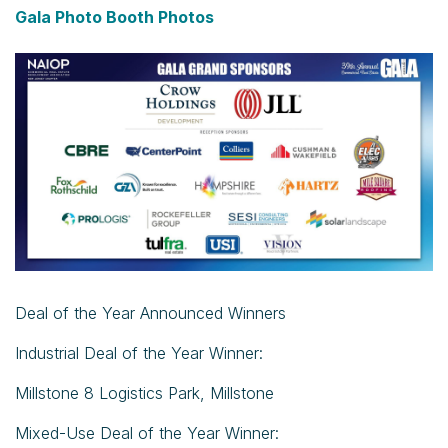
Gala Photo Booth Photos
Deal of the Year Announced Winners
Industrial Deal of the Year Winner:
Millstone 8 Logistics Park, Millstone
Mixed-Use Deal of the Year Winner: