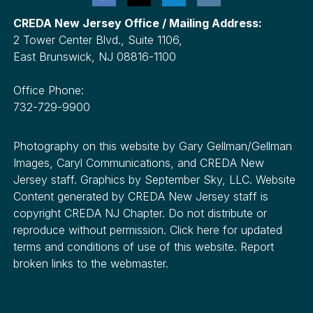
CREDA New Jersey Office / Mailing Address:
2 Tower Center Blvd., Suite 1106,
East Brunswick, NJ 08816-1100
Office Phone:
732-729-9900
Photography on this website by Gary Gellman/Gellman
Images, Caryl Communications, and CREDA New
Jersey staff. Graphics by September Sky, LLC. Website
Content generated by CREDA New Jersey staff is
copyright CREDA NJ Chapter. Do not distribute or
reproduce without permission. Click here for updated
terms and conditions of use of this website. Report
broken links to the webmaster.