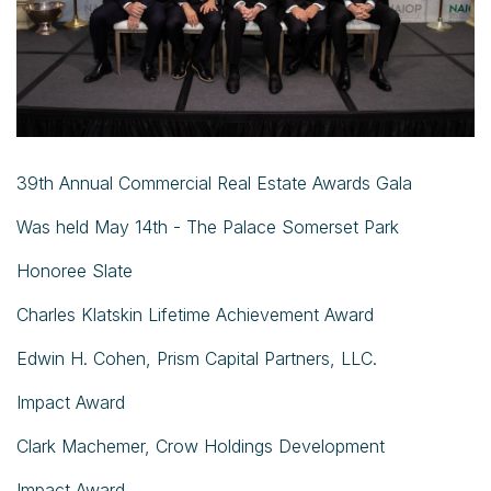
39th Annual Commercial Real Estate Awards Gala
Was held May 14th - The Palace Somerset Park
Honoree Slate
Charles Klatskin Lifetime Achievement Award
Edwin H. Cohen, Prism Capital Partners, LLC.
Impact Award
Clark Machemer, Crow Holdings Development
Impact Award